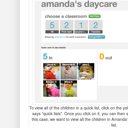
To view all of the children in a quick list, click on the y
says "quick lists". Once you click on it, you can then s
this case, we want to view all the children in Amanda'
list.