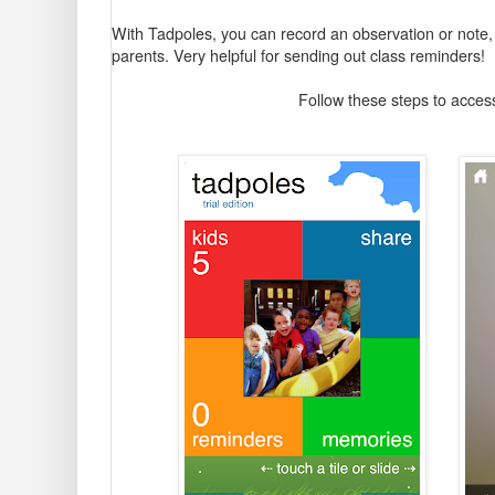
With Tadpoles, you can record an observation or note, ta
parents. Very helpful for sending out class reminders!
Follow these steps to access