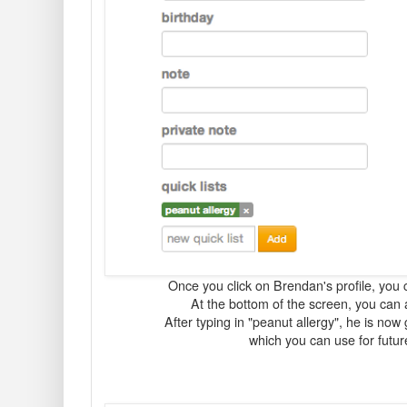
Once you click on Brendan's profile, you 
At the bottom of the screen, you can a
After typing in "peanut allergy", he is now 
which you can use for futu