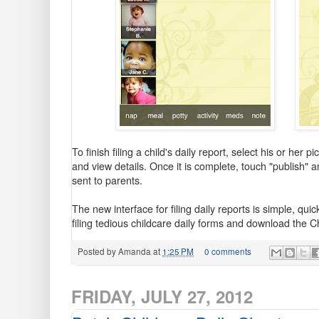
To finish filing a child's daily report, select his or her
and view details. Once it is complete, touch "publish" a
sent to parents.
The new interface for filing daily reports is simple, q
filing tedious childcare daily forms and download the 
Posted by
Amanda
at
1:25 PM
0 comments
FRIDAY, JULY 27, 2012