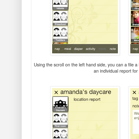
Using the scroll on the left hand side, you can a file 
an individual report for