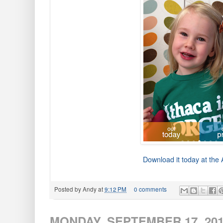
Download it today at the
Posted by
Andy
at
9:12 PM
0 comments
MONDAY, SEPTEMBER 17, 20