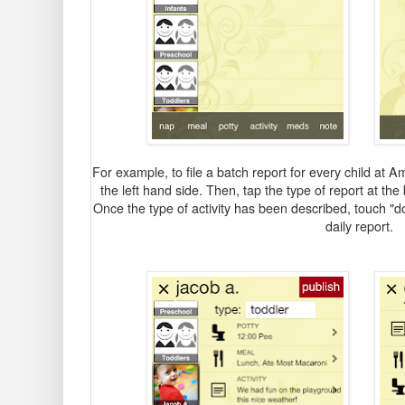
For example, to file a batch report for every child at 
the left hand side. Then, tap the type of report at the 
Once the type of activity has been described, touch "do
daily report.