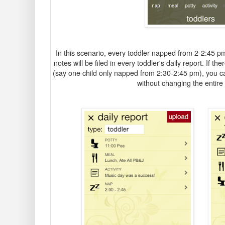
In this scenario, every toddler napped from 2-2:45 p
notes will be filed in every toddler's daily report. If t
(say one child only napped from 2:30-2:45 pm), you can e
without changing the entire