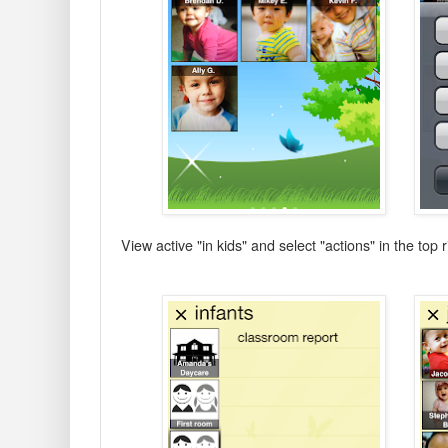
View active "in kids" and select "actions" in the top 