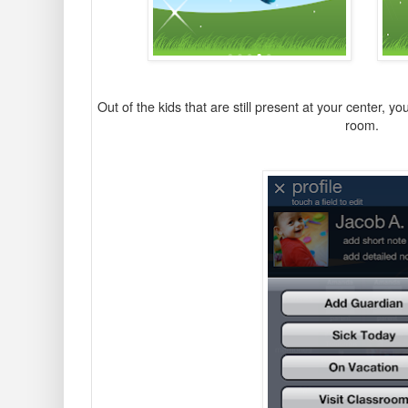
O
ut of the kids that are still present at your center, y
room.