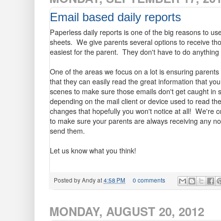
Email based daily reports
Paperless daily reports is one of the big reasons to us
sheets. We give parents several options to receive thos
easiest for the parent. They don't have to do anything 
One of the areas we focus on a lot is ensuring parents 
that they can easily read the great information that yo
scenes to make sure those emails don't get caught in s
depending on the mail client or device used to read th
changes that hopefully you won't notice at all! We're c
to make sure your parents are always receiving any not
send them.
Let us know what you think!
Posted by
Andy
at
4:58 PM
0 comments
MONDAY, AUGUST 20, 2012