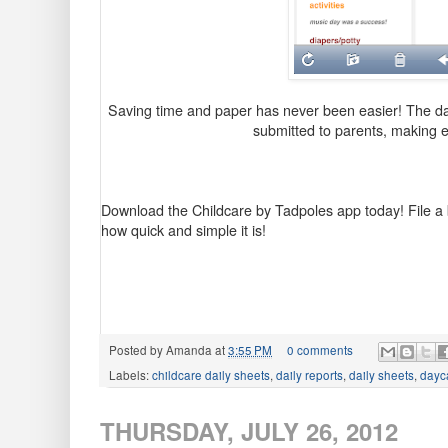
Saving time and paper has never been easier! The dai
submitted to parents, making 
Download the Childcare by Tadpoles app today!
File a
how quick and simple it is!
Posted by
Amanda
at
3:55 PM
0 comments
Labels:
childcare daily sheets
,
daily reports
,
daily sheets
,
dayca
THURSDAY, JULY 26, 2012