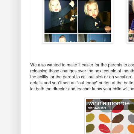
We also wanted to make it easier for the parents to co
releasing those changes over the next couple of months b
the ability for the parent to call out sick or on vacation.
details and you'll see an "out today" button at the bot
let both the director and teacher know your child will no