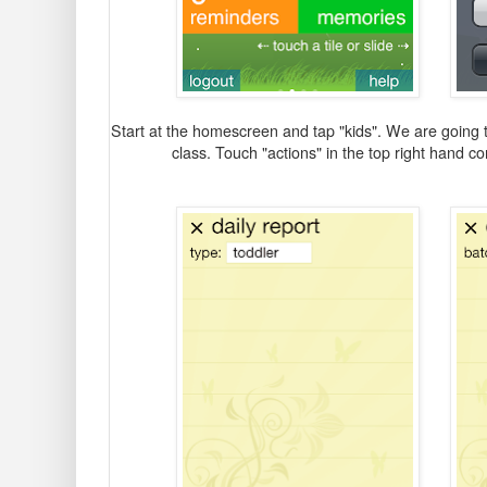
Start at the homescreen and tap "kids". We are going to 
class. Touch "actions" in the top right hand co