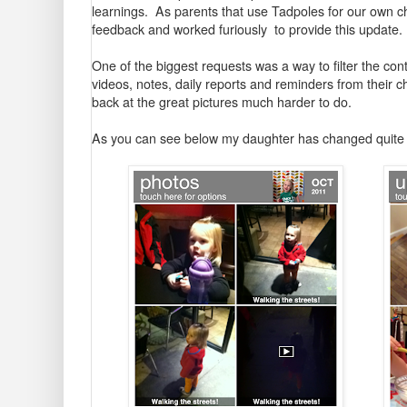
learnings. As parents that use Tadpoles for our own ch
feedback and worked furiously to provide this update.
One of the biggest requests was a way to filter the con
videos, notes, daily reports and reminders from their 
back at the great pictures much harder to do.
As you can see below my daughter has changed quite a