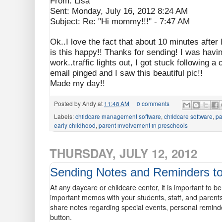
From: Lisa
Sent: Monday, July 16, 2012 8:24 AM
Subject: Re: "Hi mommy!!!" - 7:47 AM
Ok..I love the fact that about 10 minutes aft
is this happy!! Thanks for sending! I was having
work..traffic lights out, I got stuck following 
email pinged and I saw this beautiful pic!!
Made my day!!
Posted by
Andy
at
11:48 AM
0 comments
Labels:
childcare management software
,
childcare software
,
pa
early childhood
,
parent involvement in preschools
THURSDAY, JULY 12, 2012
Sending Notes and Reminders to
At any daycare or childcare center, it is important to b
important memos with your students, staff, and parent
share notes regarding special events, personal remind
button.