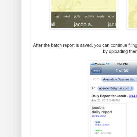
After the batch report is saved, you can continue filing 
by uploading th