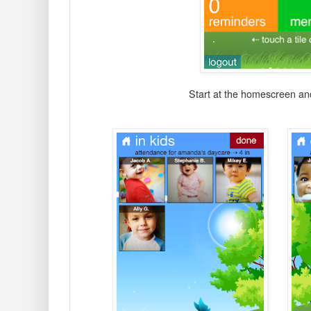
Start at the homescreen and 