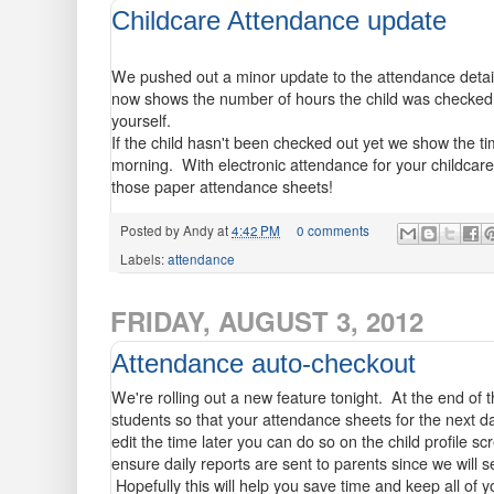
Childcare Attendance update
We pushed out a minor update to the attendance detail 
now shows the number of hours the child was checked in
yourself.
If the child hasn't been checked out yet we show the t
morning. With electronic attendance for your childcare 
those paper attendance sheets!
Posted by
Andy
at
4:42 PM
0 comments
Labels:
attendance
FRIDAY, AUGUST 3, 2012
Attendance auto-checkout
We're rolling out a new feature tonight. At the end of t
students so that your attendance sheets for the next da
edit the time later you can do so on the child profile sc
ensure daily reports are sent to parents since we will s
Hopefully this will help you save time and keep all of 