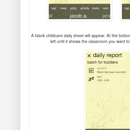
A blank childcare daily sheet will appear. At the bottom
left until it shows the classroom you want to 