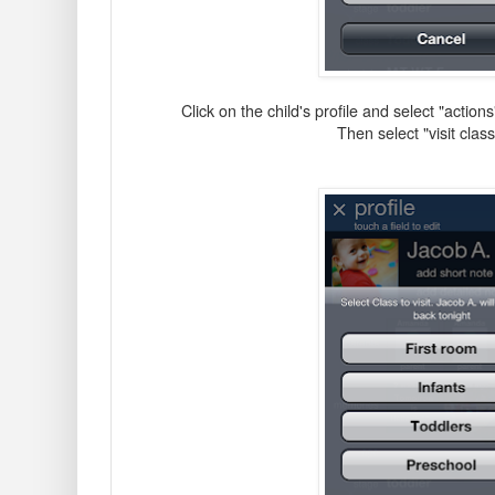
Click on the child's profile and select "action
Then select "visit cla