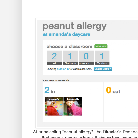
After selecting "peanut allergy", the Director's Dashb
that have a peanut allergy.
It shows how many are