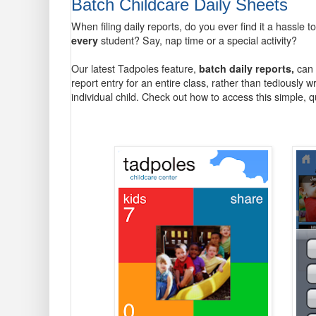
Batch Childcare Daily Sheets
When filing daily reports, do you ever find it a hassle to
every
student? Say, nap time or a special activity?
Our latest Tadpoles feature,
batch daily reports,
can 
report entry for an entire class, rather than tediously 
individual child. Check out how to access this simple, q