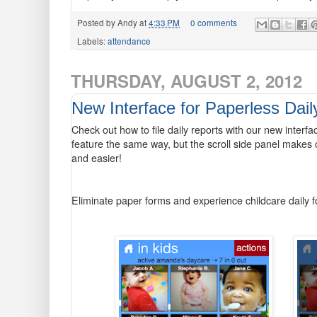
Posted by
Andy
at
4:33 PM
0 comments
Labels:
attendance
THURSDAY, AUGUST 2, 2012
New Interface for Paperless Dail
Check out how to file daily reports with our new interf
feature the same way, but the scroll side panel makes 
and easier!
Eliminate paper forms and experience childcare daily 