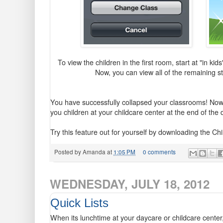
To view the children in the first room, start at "in kid
Now, you can view all of the remaining st
You have successfully collapsed your classrooms! Now
you children at your childcare center at the end of the
Try this feature out for yourself by downloading the C
Posted by
Amanda
at
1:05 PM
0 comments
WEDNESDAY, JULY 18, 2012
Quick Lists
When its lunchtime at your daycare or childcare center, 