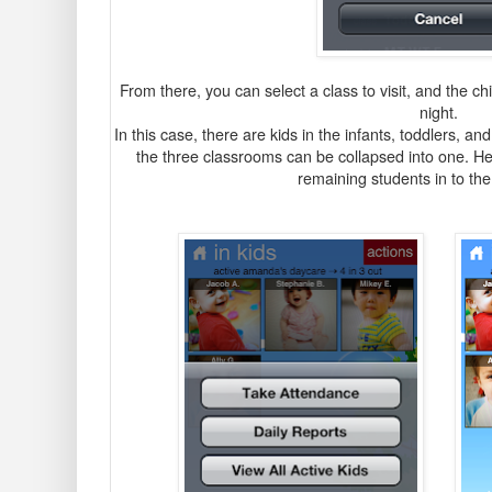
From there, you can select a class to visit, and the ch
night.
In this case, there are kids in the infants, toddlers, 
the three classrooms can be collapsed into one. He
remaining students in to the