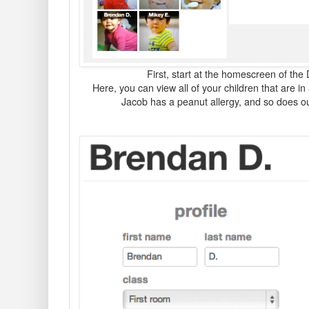
First, start at the homescreen of the
Here, you can view all of your children that are 
Jacob has a peanut allergy, and so does o