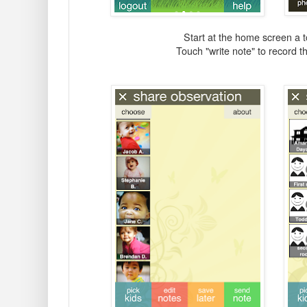
Start at the home screen a 
Touch "write note" to record t