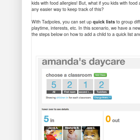
kids with food allergies! But, what if you kids with food
any easier way to keep track of this?
With Tadpoles, you can set up
quick lists
to group dif
playtime, interests, etc. In this scenario, we have a ne
the steps below on how to add a child to a quick list a