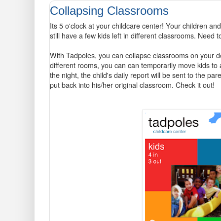
Collapsing Classrooms
Its 5 o'clock at your childcare center! Your children 
still have a few kids left in different classrooms. Need 
With Tadpoles, you can collapse classrooms on your de
different rooms, you can can temporarily move kids to
the night, the child's daily report will be sent to the par
put back into his/her original classroom. Check it out!