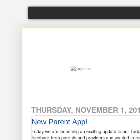
tadpoles
THURSDAY, NOVEMBER 1, 20
New Parent App!
Today we are launching an exciting update to our Tadp
feedback from parents and providers and wanted to re