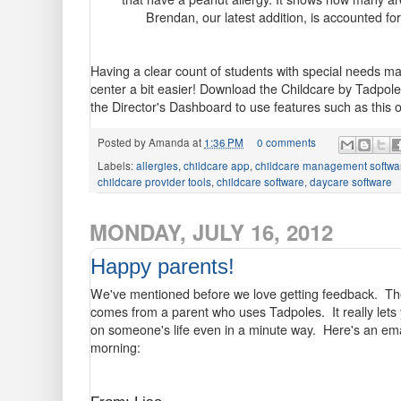
Brendan, our latest addition, is accounted f
Having a clear count of students with special needs m
center a bit easier! Download the Childcare by Tadpol
the Director's Dashboard to use features such as this 
Posted by
Amanda
at
1:36 PM
0 comments
Labels:
allergies
,
childcare app
,
childcare management softwa
childcare provider tools
,
childcare software
,
daycare software
MONDAY, JULY 16, 2012
Happy parents!
We've mentioned before we love getting feedback. Ther
comes from a parent who uses Tadpoles. It really lets
on someone's life even in a minute way. Here's an em
morning: